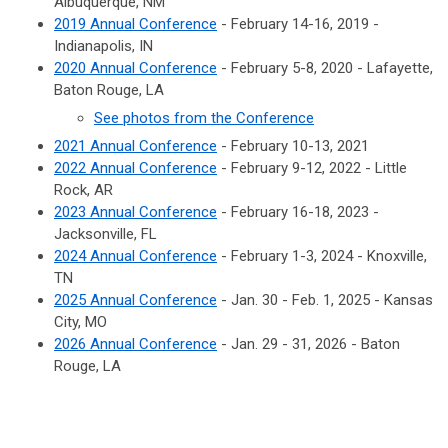
Albuquerque, NM
2019 Annual Conference
- February 14-16, 2019 -
Indianapolis, IN
2020 Annual Conference
- February 5-8, 2020 - Lafayette,
Baton Rouge, LA
See photos from the Conference
2021 Annual Conference
- February 10-13, 2021
2022 Annual Conference
- February 9-12, 2022 - Little
Rock, AR
2023 Annual Conference
- February 16-18, 2023 -
Jacksonville, FL
2024 Annual Conference
- February 1-3, 2024 - Knoxville,
TN
2025 Annual Conference
- Jan. 30 - Feb. 1, 2025 - Kansas
City, MO
2026 Annual Conference
- Jan. 29 - 31, 2026 - Baton
Rouge, LA