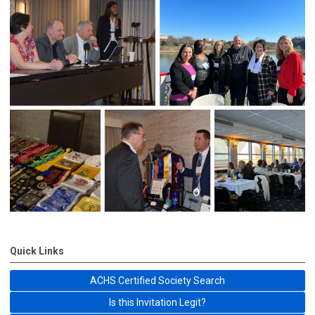
Quick Links
ACHS Certified Society Search
Is this Invitation Legit?