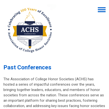
Past Conferences
The Association of College Honor Societies (ACHS) has
hosted a series of impactful conferences over the years,
bringing together leaders, educators, and members of honor
societies from across the nation. These conferences serve as
an important platform for sharing best practices, fostering
collaboration, and addressing key issues facing honor societies