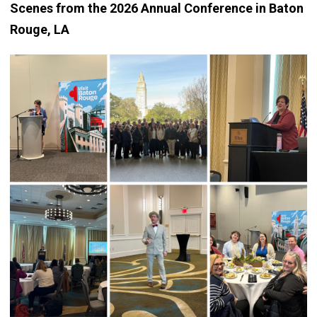
Scenes from the 2026 Annual Conference in Baton
Rouge, LA