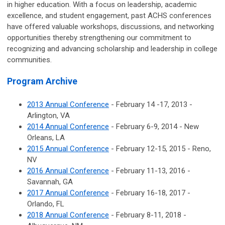
in higher education. With a focus on leadership, academic
excellence, and student engagement, past ACHS conferences
have offered valuable workshops, discussions, and networking
opportunities thereby strengthening our commitment to
recognizing and advancing scholarship and leadership in college
communities.
Program Archive
2013 Annual Conference
- February 14 -17, 2013 -
Arlington, VA
2014 Annual Conference
- February 6-9, 2014 - New
Orleans, LA
2015 Annual Conference
- February 12-15, 2015 - Reno,
NV
2016 Annual Conference
- February 11-13, 2016 -
Savannah, GA
2017 Annual Conference
- February 16-18, 2017 -
Orlando, FL
2018 Annual Conference
- February 8-11, 2018 -