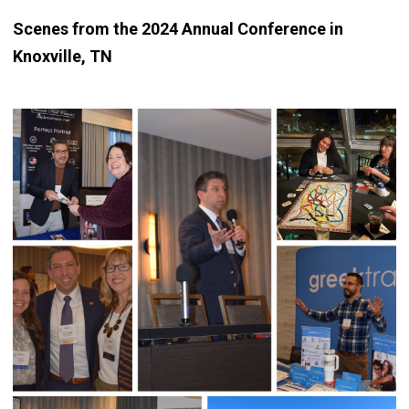
Scenes from the 2024 Annual Conference in
Knoxville, TN